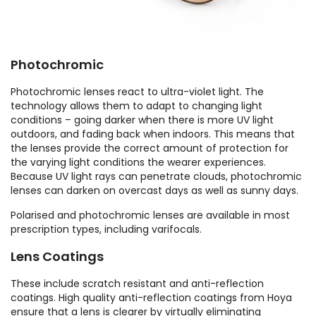
Photochromic
Photochromic lenses react to ultra-violet light. The
technology allows them to adapt to changing light
conditions – going darker when there is more UV light
outdoors, and fading back when indoors. This means that
the lenses provide the correct amount of protection for
the varying light conditions the wearer experiences.
Because UV light rays can penetrate clouds, photochromic
lenses can darken on overcast days as well as sunny days.
Polarised and photochromic lenses are available in most
prescription types, including varifocals.
Lens Coatings
These include scratch resistant and anti-reflection
coatings. High quality anti-reflection coatings from Hoya
ensure that a lens is clearer by virtually eliminating