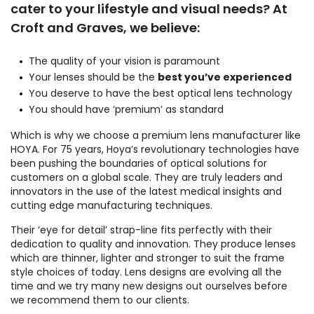
cater to your lifestyle and visual needs? At
Croft and Graves, we believe:
The quality of your vision is paramount
Your lenses should be the
best you’ve experienced
You deserve to have the best optical lens technology
You should have ‘premium’ as standard
Which is why we choose a premium lens manufacturer like
HOYA. For 75 years, Hoya’s revolutionary technologies have
been pushing the boundaries of optical solutions for
customers on a global scale. They are truly leaders and
innovators in the use of the latest medical insights and
cutting edge manufacturing techniques.
Their ‘eye for detail’ strap-line fits perfectly with their
dedication to quality and innovation. They produce lenses
which are thinner, lighter and stronger to suit the frame
style choices of today. Lens designs are evolving all the
time and we try many new designs out ourselves before
we recommend them to our clients.