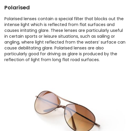
Polarised
Polarised lenses contain a special filter that blocks out the
intense light which is reflected from flat surfaces and
causes irritating glare. These lenses are particularly useful
in certain sports or leisure situations, such as sailing or
angling, where light reflected from the waters’ surface can
cause debilitating glare. Polarised lenses are also
particularly good for driving as glare is produced by the
reflection of light from long flat road surfaces.