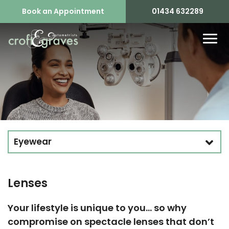
Book an Appointment
01434 632289
Eyewear
Lenses
Your lifestyle is unique to you… so why
compromise on spectacle lenses that don’t