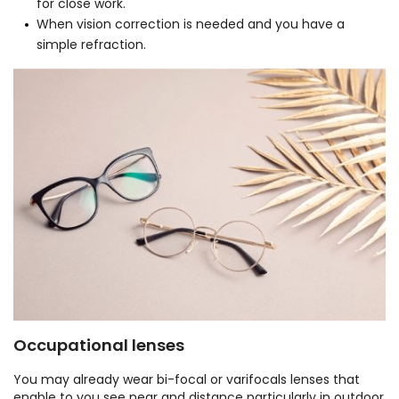
for close work.
When vision correction is needed and you have a
simple refraction.
Occupational lenses
You may already wear bi-focal or varifocals lenses that
enable to you see near and distance particularly in outdoor