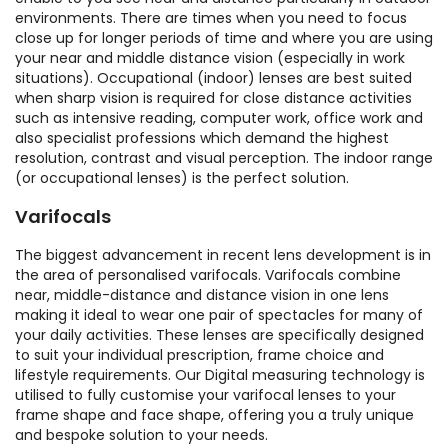
environments. There are times when you need to focus
close up for longer periods of time and where you are using
your near and middle distance vision (especially in work
situations). Occupational (indoor) lenses are best suited
when sharp vision is required for close distance activities
such as intensive reading, computer work, office work and
also specialist professions which demand the highest
resolution, contrast and visual perception. The indoor range
(or occupational lenses) is the perfect solution.
Varifocals
The biggest advancement in recent lens development is in
the area of personalised varifocals. Varifocals combine
near, middle-distance and distance vision in one lens
making it ideal to wear one pair of spectacles for many of
your daily activities. These lenses are specifically designed
to suit your individual prescription, frame choice and
lifestyle requirements. Our Digital measuring technology is
utilised to fully customise your varifocal lenses to your
frame shape and face shape, offering you a truly unique
and bespoke solution to your needs.