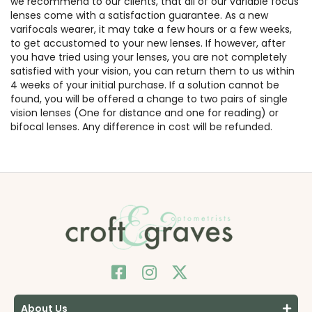
we recommend to our clients, that all of our variable focus
lenses come with a satisfaction guarantee. As a new
varifocals wearer, it may take a few hours or a few weeks,
to get accustomed to your new lenses. If however, after
you have tried using your lenses, you are not completely
satisfied with your vision, you can return them to us within
4 weeks of your initial purchase. If a solution cannot be
found, you will be offered a change to two pairs of single
vision lenses (One for distance and one for reading) or
bifocal lenses. Any difference in cost will be refunded.
About Us