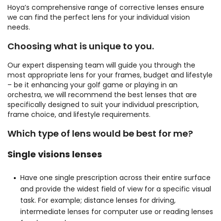
Hoya’s comprehensive range of corrective lenses ensure
we can find the perfect lens for your individual vision
needs.
Choosing what is unique to you.
Our expert dispensing team will guide you through the
most appropriate lens for your frames, budget and lifestyle
– be it enhancing your golf game or playing in an
orchestra, we will recommend the best lenses that are
specifically designed to suit your individual prescription,
frame choice, and lifestyle requirements.
Which type of lens would be best for me?
Single visions lenses
Have one single prescription across their entire surface
and provide the widest field of view for a specific visual
task. For example; distance lenses for driving,
intermediate lenses for computer use or reading lenses