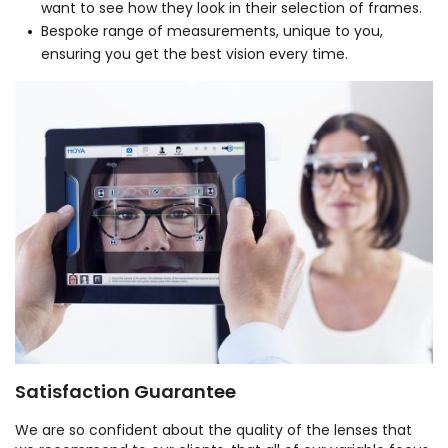
want to see how they look in their selection of frames.
Bespoke range of measurements, unique to you,
ensuring you get the best vision every time.
Satisfaction Guarantee
We are so confident about the quality of the lenses that