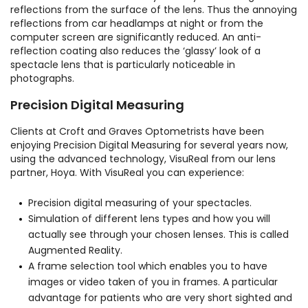
reflections from the surface of the lens. Thus the annoying
reflections from car headlamps at night or from the
computer screen are significantly reduced. An anti-
reflection coating also reduces the ‘glassy’ look of a
spectacle lens that is particularly noticeable in
photographs.
Precision Digital Measuring
Clients at Croft and Graves Optometrists have been
enjoying Precision Digital Measuring for several years now,
using the advanced technology, VisuReal from our lens
partner, Hoya. With VisuReal you can experience:
Precision digital measuring of your spectacles.
Simulation of different lens types and how you will
actually see through your chosen lenses. This is called
Augmented Reality.
A frame selection tool which enables you to have
images or video taken of you in frames. A particular
advantage for patients who are very short sighted and