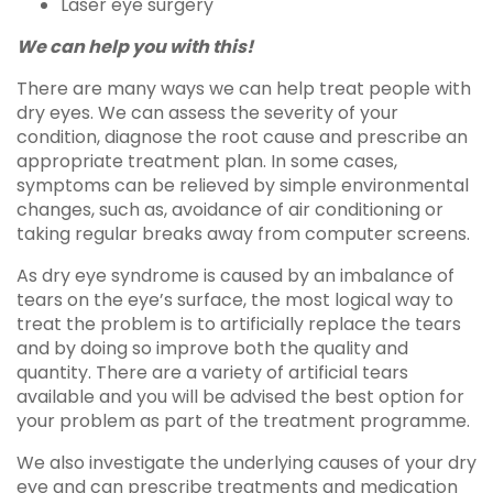
Laser eye surgery
We can help you with this!
There are many ways we can help treat people with
dry eyes. We can assess the severity of your
condition, diagnose the root cause and prescribe an
appropriate treatment plan. In some cases,
symptoms can be relieved by simple environmental
changes, such as, avoidance of air conditioning or
taking regular breaks away from computer screens.
As dry eye syndrome is caused by an imbalance of
tears on the eye’s surface, the most logical way to
treat the problem is to artificially replace the tears
and by doing so improve both the quality and
quantity. There are a variety of artificial tears
available and you will be advised the best option for
your problem as part of the treatment programme.
We also investigate the underlying causes of your dry
eye and can prescribe treatments and medication