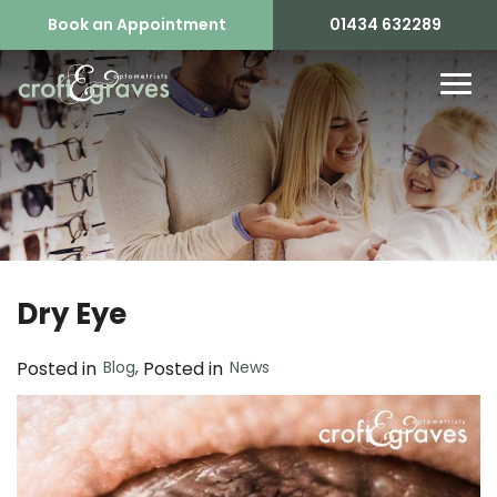
Book an Appointment
01434 632289
Dry Eye
Blog
,
News