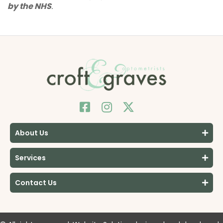
by the NHS
.
About Us
Services
Contact Us