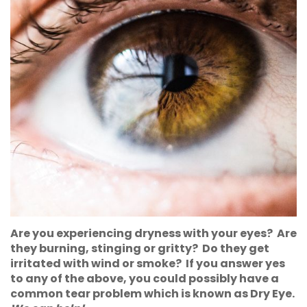
Are you experiencing dryness with your eyes? Are
they burning, stinging or gritty? Do they get
irritated with wind or smoke? If you answer yes
to any of the above, you could possibly have a
common tear problem which is known as Dry Eye.