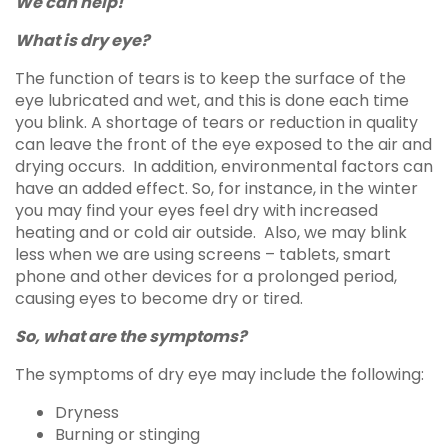
We can help!
What is dry eye?
The function of tears is to keep the surface of the
eye lubricated and wet, and this is done each time
you blink. A shortage of tears or reduction in quality
can leave the front of the eye exposed to the air and
drying occurs. In addition, environmental factors can
have an added effect. So, for instance, in the winter
you may find your eyes feel dry with increased
heating and or cold air outside. Also, we may blink
less when we are using screens – tablets, smart
phone and other devices for a prolonged period,
causing eyes to become dry or tired.
So, what are the symptoms?
The symptoms of dry eye may include the following:
Dryness
Burning or stinging