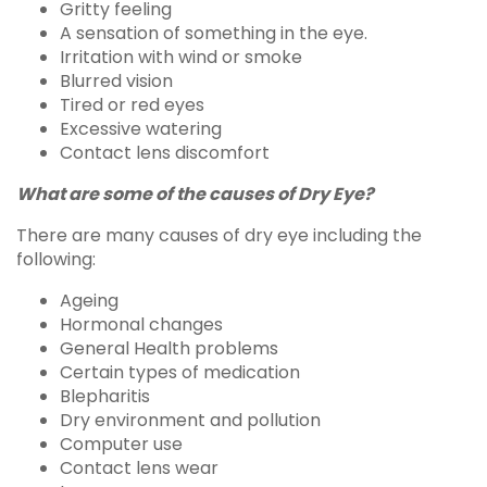
Gritty feeling
A sensation of something in the eye.
Irritation with wind or smoke
Blurred vision
Tired or red eyes
Excessive watering
Contact lens discomfort
What are some of the causes of Dry Eye?
There are many causes of dry eye including the
following:
Ageing
Hormonal changes
General Health problems
Certain types of medication
Blepharitis
Dry environment and pollution
Computer use
Contact lens wear