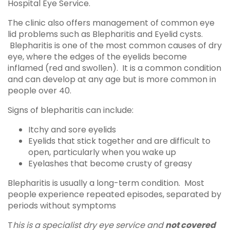
Hospital Eye Service.
The clinic also offers management of common eye
lid problems such as Blepharitis and Eyelid cysts.
Blepharitis is one of the most common causes of dry
eye, where the edges of the eyelids become
inflamed (red and swollen). It is a common condition
and can develop at any age but is more common in
people over 40.
Signs of blepharitis can include:
Itchy and sore eyelids
Eyelids that stick together and are difficult to
open, particularly when you wake up
Eyelashes that become crusty of greasy
Blepharitis is usually a long-term condition. Most
people experience repeated episodes, separated by
periods without symptoms
T
his is a specialist dry eye service and
not covered