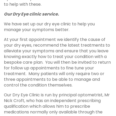
to help with these.
Our Dry Eye clinic service.
We have set up our dry eye clinic to help you
manage your symptoms better.
At your first appointment we identify the cause of
your dry eyes, recommend the latest treatments to
alleviate your symptoms and ensure that you leave
knowing exactly how to treat your condition with a
bespoke care plan. You will then be invited to return
for follow up appointments to fine tune your
treatment. Many patients will only require two or
three appointments to be able to manage and
control the condition themselves.
Our Dry Eye Clinic is run by principal optometrist, Mr
Nick Croft, who has an independent prescribing
qualification which allows him to prescribe
medications normally only available through the