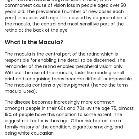
commonest cause of vision loss in people aged over 50
years old. The prevalence (number of new cases each
year) increases with age. It is caused by degeneration of
the macula, the central and most sensitive part of the
retina at the back of the eye.
What is the Macula?
The macula is the central part of the retina which is
responsible for enabling fine detail to be discerned. The
remainder of the retina enables ‘peripheral vision’ only.
Without the use of the macula, tasks like reading small
print and recognising faces become difficult or impossible.
The macula contains a yellow pigment (hence the term
macula lutea).
The disease becomes increasingly more common
amongst people in their 60s and 70s. By the age 75, almost
15% of people have this condition to some extent. The
biggest risk factor is thus age. Other risk factors are a
family history of the condition, cigarette smoking, and
being white caucasian.