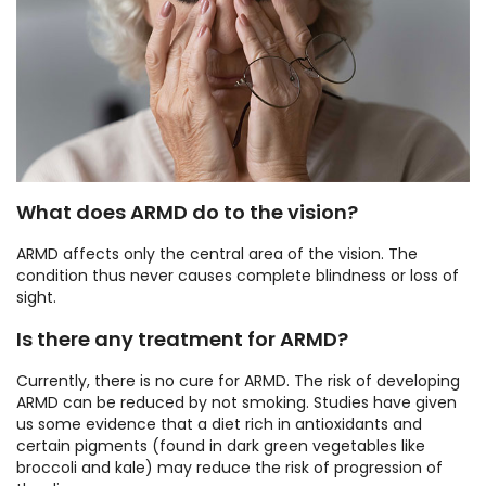
What does ARMD do to the vision?
ARMD affects only the central area of the vision. The
condition thus never causes complete blindness or loss of
sight.
Is there any treatment for ARMD?
Currently, there is no cure for ARMD. The risk of developing
ARMD can be reduced by not smoking. Studies have given
us some evidence that a diet rich in antioxidants and
certain pigments (found in dark green vegetables like
broccoli and kale) may reduce the risk of progression of