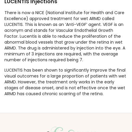
LUCENTIS Injections
There is now a NICE (National Institute for Health and Care
Excellence) approved treatment for wet ARMD called
LUCENTIS. This is known as an ‘Anti-VEGF’ agent. VEGF is an
acronym and stands for Vascular Endothelial Growth
Factor. Lucentis is able to reduce the proliferation of the
abnormal blood vessels that grow under the retina in wet
ARMD. The drug is administered by injection into the eye. A
minimum of 3 injections are required, with the average
number of injections required being 7.
LUCENTIS has been shown to significantly improve the final
visual outcomes for a large proportion of patients with wet
ARMD. However, the treatment only works in the early
stages of disease onset, and is not effective once the wet
ARMD has caused chronic scarring of the retina.