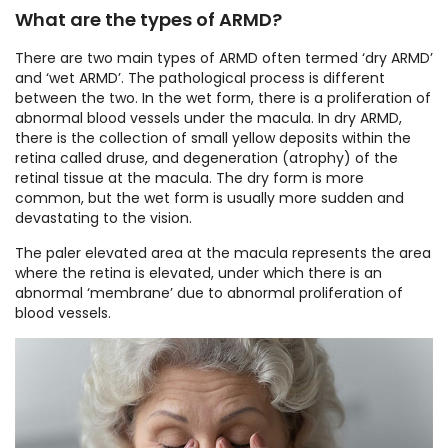
What are the types of ARMD?
There are two main types of ARMD often termed ‘dry ARMD’
and ‘wet ARMD’. The pathological process is different
between the two. In the wet form, there is a proliferation of
abnormal blood vessels under the macula. In dry ARMD,
there is the collection of small yellow deposits within the
retina called druse, and degeneration (atrophy) of the
retinal tissue at the macula. The dry form is more
common, but the wet form is usually more sudden and
devastating to the vision.
The paler elevated area at the macula represents the area
where the retina is elevated, under which there is an
abnormal ‘membrane’ due to abnormal proliferation of
blood vessels.