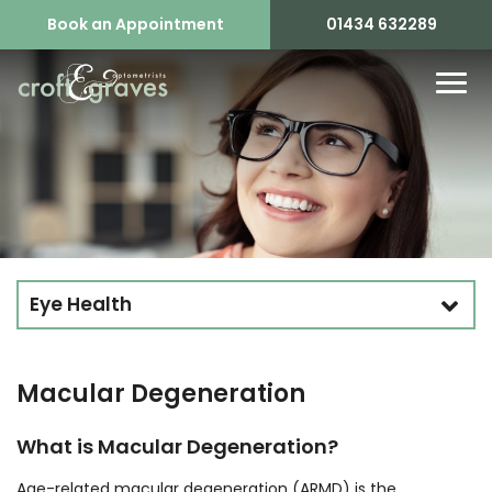
Book an Appointment
01434 632289
Eye Health
Macular Degeneration
What is Macular Degeneration?
Age-related macular degeneration (ARMD) is the