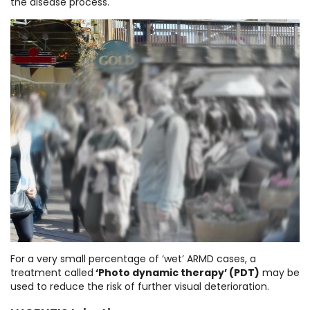
the disease process.
For a very small percentage of ‘wet’ ARMD cases, a
treatment called
‘Photo dynamic therapy’ (PDT)
may be
used to reduce the risk of further visual deterioration.